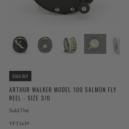
SOLD OUT
ARTHUR WALKER MODEL 100 SALMON FLY
REEL - SIZE 3/0
Sold Out
VFT2639