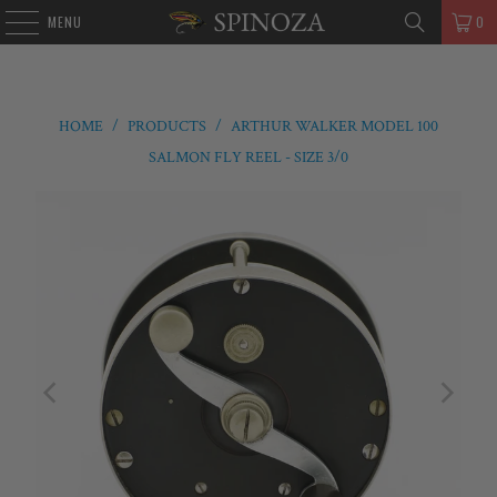
MENU
0
HOME
/
PRODUCTS
/
ARTHUR WALKER MODEL 100
SALMON FLY REEL - SIZE 3/0