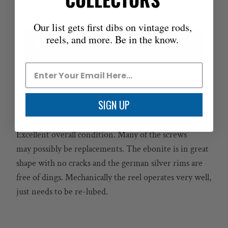
Our list gets first dibs on vintage rods,
reels, and more. Be in the know.
Alert Me When New Rods and Reels Arrive
SIGN UP
For sale here is a very scarce salmon reel made by
Arthur L. Walker of New York. Model 100. Size 3/0.
Excellent overall condition. Many of the screws
may possibly be replacements. The ebonite is in great
shape with no cracks and the german silver rims are
free of dings. Mechanically the reel operates very well,
just needs to be re-lubed.