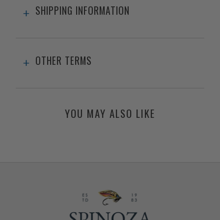
SHIPPING INFORMATION
OTHER TERMS
YOU MAY ALSO LIKE