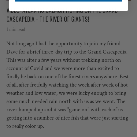
VIDEO: ATLANTIC SALMON FISHING ON THE GRAND
CASCAPEDIA - THE RIVER OF GIANTS!
1 min read
Not long ago I had the opportunity to join my friend
Dave for a brief three-day trip to the Grand Cascapedia.
This was after a few years without trekking north on
account of Covid and we were more than excited to
finally be back on one of the finest rivers anywhere. Best
of all, after fretfully watching the week after week of hot
weather and low water, we were lucky enough to bring
some much needed rain north with us as we went. The
river bumped up and it was "game on" with each of us
getting into a number of nice fish that were just starting
to really color up.