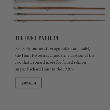
THE HUNT PATTERN
Probably our most recognizable rod model,
the Hunt Pattern is a modern variation of the
rod that Leonard made for famed salmon
angler Richard Hunt in the 1920’s.
LEARN MORE