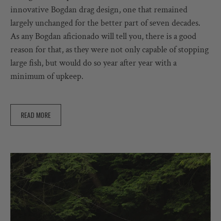
innovative Bogdan drag design, one that remained
largely unchanged for the better part of seven decades.
As any Bogdan aficionado will tell you, there is a good
reason for that, as they were not only capable of stopping
large fish, but would do so year after year with a
minimum of upkeep.
READ MORE