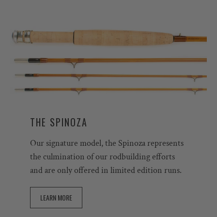
THE SPINOZA
Our signature model, the Spinoza represents
the culmination of our rodbuilding efforts
and are only offered in limited edition runs.
LEARN MORE