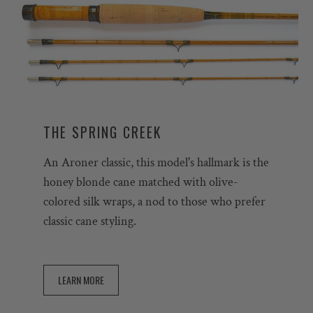
THE SPRING CREEK
An Aroner classic, this model's hallmark is the
honey blonde cane matched with olive-
colored silk wraps, a nod to those who prefer
classic cane styling.
LEARN MORE