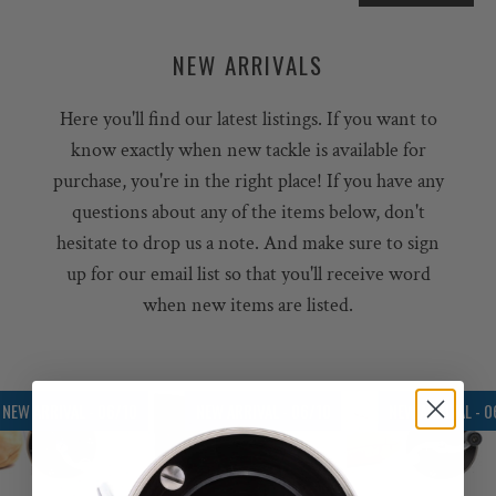
NEW ARRIVALS
Here you'll find our latest listings. If you want to
know exactly when new tackle is available for
purchase, you're in the right place! If you have any
questions about any of the items below, don't
hesitate to drop us a note. And make sure to sign
up for our email list so that you'll receive word
when new items are listed.
NEW ARRIVAL - 06/10
NEW ARRIVAL - 06/10
NEW ARRIVAL - 0