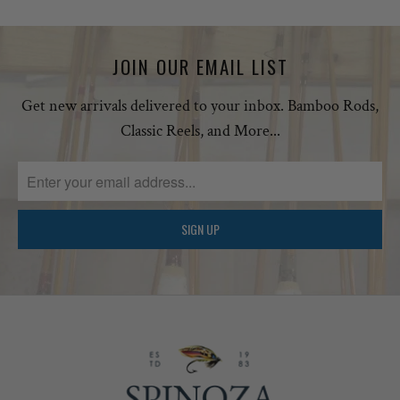
JOIN OUR EMAIL LIST
Get new arrivals delivered to your inbox. Bamboo Rods,
Classic Reels, and More...