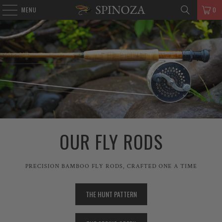
MENU
0
OUR FLY RODS
PRECISION BAMBOO FLY RODS, CRAFTED ONE A TIME
THE HUNT PATTERN