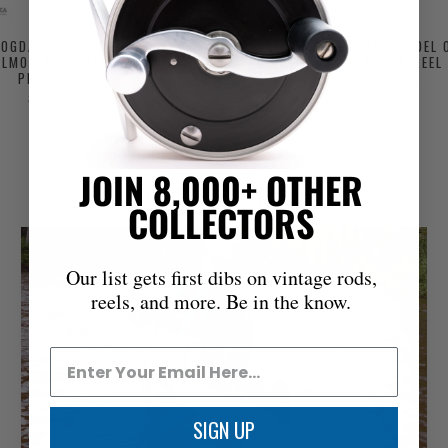
BOGDAN MODEL 0
PAUL HERMANN SALMON
BOGDAN MODEL 
LMON REEL [SALE
REEL [SALE PENDING]
SALMON REEL
PENDING]
Sold Out
$ 3,000
Sold Out
JOIN 8,000+ OTHER
FROM THE WORKBENCH
COLLECTORS
Our list gets first dibs on vintage rods,
reels, and more. Be in the know.
SIGN UP