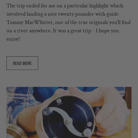
The trip ended for me on a particular highlight which
involved landing a nice twenty pounder with guide
Tommy MacWhirter, one of the true originals you'll find
on a river anywhere. It was a great trip - I hope you
enjoy!
READ MORE