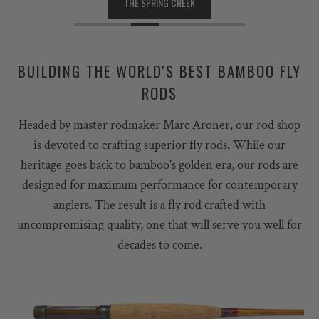
THE SPRING CREEK
BUILDING THE WORLD'S BEST BAMBOO FLY
RODS
Headed by master rodmaker Marc Aroner, our rod shop
is devoted to crafting superior fly rods. While our
heritage goes back to bamboo's golden era, our rods are
designed for maximum performance for contemporary
anglers. The result is a fly rod crafted with
uncompromising quality, one that will serve you well for
decades to come.