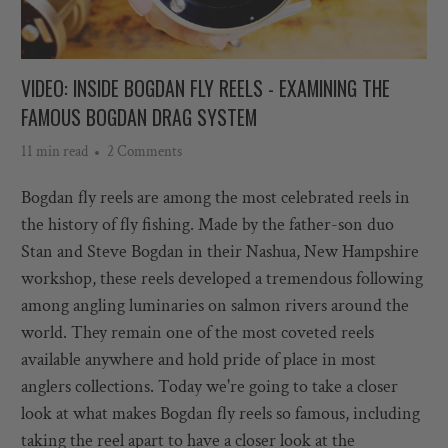
VIDEO: INSIDE BOGDAN FLY REELS - EXAMINING THE
FAMOUS BOGDAN DRAG SYSTEM
11 min read
2 Comments
Bogdan fly reels are among the most celebrated reels in
the history of fly fishing. Made by the father-son duo
Stan and Steve Bogdan in their Nashua, New Hampshire
workshop, these reels developed a tremendous following
among angling luminaries on salmon rivers around the
world. They remain one of the most coveted reels
available anywhere and hold pride of place in most
anglers collections.
Today we're going to take a closer
look at what makes Bogdan fly reels so famous, including
taking the reel apart to have a closer look at the