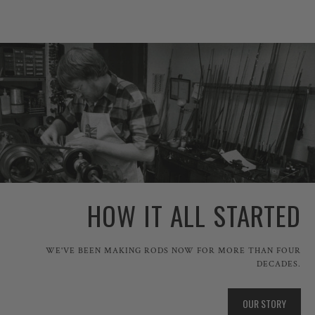
HOW IT ALL STARTED
WE'VE BEEN MAKING RODS NOW FOR MORE THAN FOUR
DECADES.
OUR STORY