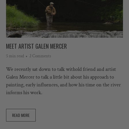
MEET ARTIST GALEN MERCER
5 min read
2 Comments
We recently sat down to talk with
old f
riend and artist
Galen Mercer to talk a little bit about his approach to
painting, early influences, and how his time on the river
informs his work.
READ MORE